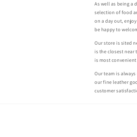
As well as being a 
selection of food a
on a day out, enjoy
be happy to welco
Our store is sited n
is the closest near 
is most convenient
Our team is always 
our fine leather go
customer satisfacti