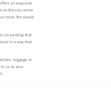
offers an exquisite
t to the city center
our store. We would
ic car parking that
store in a way that
atches, luggage or
 to us as your
t.