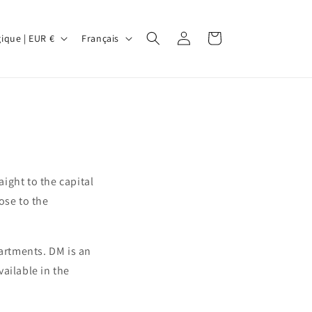
L
Connexion
Panier
Belgique | EUR €
Français
a
n
g
u
e
aight to the capital
lose to the
partments. DM is an
vailable in the