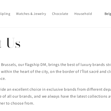
P
Kipling
Watches & Jewelry
Chocolate
Household
a
y
s
t Us
/
r
é
g
 Brussels, our flagship DM, brings the best of luxury brands str
within the heart of the city, on the border of l’Îlot sacré and c
i
ace.
o
n
wide an excellent choice in exclusive brands from different de
le of all our brands, and we always have the latest collections a
mer to choose from.