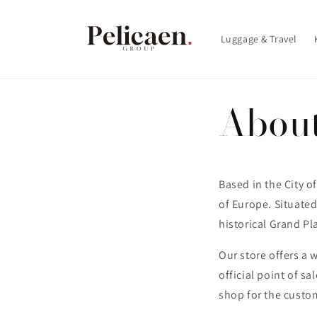
et
passer
au
Luggage & Travel
contenu
Abou
Based in the City of
of Europe. Situated 
historical Grand Pl
Our store offers a 
official point of sa
shop for the custo