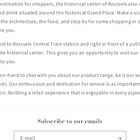
destination for shoppers, the historical center of Brussels also 
nd drink situated around the historical Grand Place. Make a visi
 the architecture, the food, and stop by for some shopping in 
me you.
ext to Brussels Central Train station and right in front of a publ
the historical center. This gives you an opportunity to visit our 
 to you.
on-hand to chat with you about our product range, be it our w
ods. Our enthusiasm and dedication for service is as important
on. Building a retail experience that is enjoyable in every aspec
Subscribe to our emails
E-mail