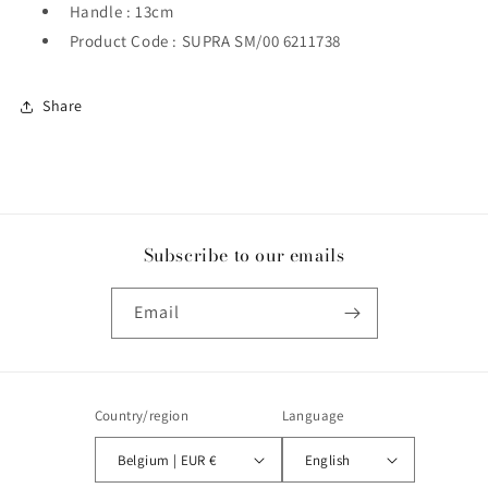
Handle : 13cm
Product Code : SUPRA SM/00 6211738
Share
Subscribe to our emails
Email
Country/region
Language
Belgium | EUR €
English