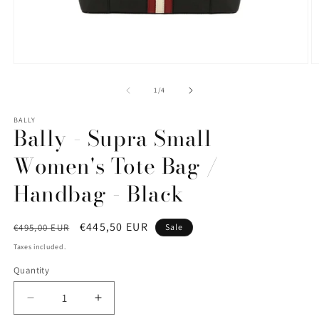
Open
O
media
m
1
2
of
1
/
4
in
in
modal
m
BALLY
Bally - Supra Small
Women's Tote Bag /
Handbag - Black
Regular
Sale
€445,50 EUR
€495,00 EUR
Sale
price
price
Taxes included.
Quantity
Quantity
Decrease
Increase
quantity
quantity