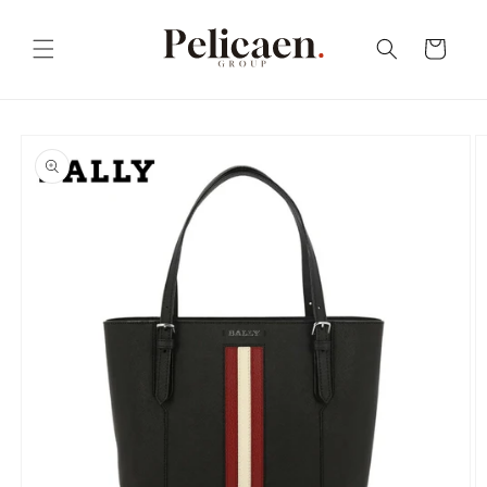
Skip to
content
Cart
Skip to
product
information