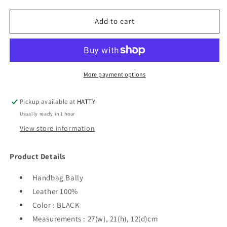
for
for
Bally
Bally
Add to cart
-
-
Supra
Supra
Small
Small
Women&#39;s
Women&#39;s
Tote
Tote
More payment options
Bag
Bag
/
/
Pickup available at
HATTY
Handbag
Handbag
Usually ready in 1 hour
-
-
Black
Black
View store information
Product Details
Handbag Bally
Leather 100%
Color : BLACK
Measurements : 27(w), 21(h), 12(d)cm