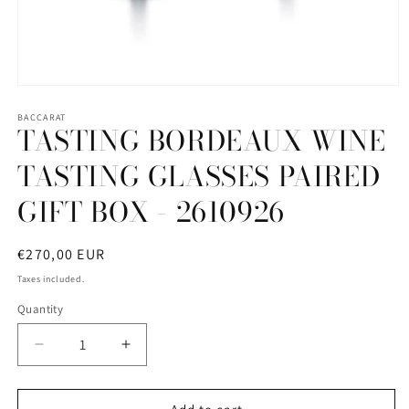
Open
media
1
BACCARAT
TASTING BORDEAUX WINE
in
modal
TASTING GLASSES PAIRED
GIFT BOX - 2610926
Regular
€270,00 EUR
price
Taxes included.
Quantity
Quantity
Decrease
Increase
quantity
quantity
for
for