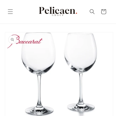
Skip to
content
Cart
Skip to
product
information