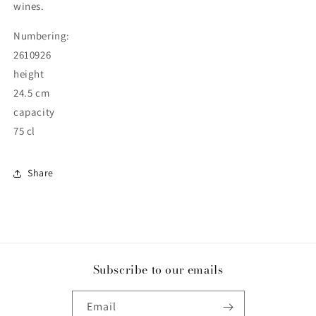
wines.
Numbering:
2610926
height
24.5 cm
capacity
75 cl
Share
Subscribe to our emails
Email