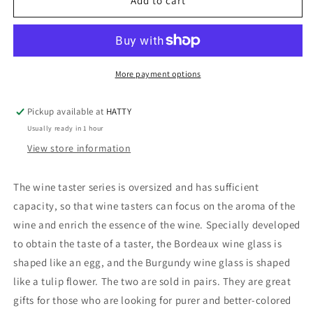
TASTING
TASTING
Add to cart
BORDEAUX
BORDEAUX
WINE
WINE
TASTING
TASTING
GLASSES
GLASSES
PAIRED
PAIRED
More payment options
GIFT
GIFT
BOX
BOX
Pickup available at
HATTY
-
-
Usually ready in 1 hour
2610926
2610926
View store information
The wine taster series is oversized and has sufficient
capacity, so that wine tasters can focus on the aroma of the
wine and enrich the essence of the wine. Specially developed
to obtain the taste of a taster, the Bordeaux wine glass is
shaped like an egg, and the Burgundy wine glass is shaped
like a tulip flower. The two are sold in pairs. They are great
gifts for those who are looking for purer and better-colored