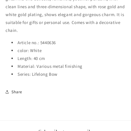
clean lines and three-dimensional shape, with rose gold and
white gold plating, shows elegant and gorgeous charm. It is
suitable for gifts or personal use.
Comes with a decorative
chain.
Article no.: 5440636
color: White
Length: 40 cm
Material: Various metal finishing
Series: Lifelong Bow
Share