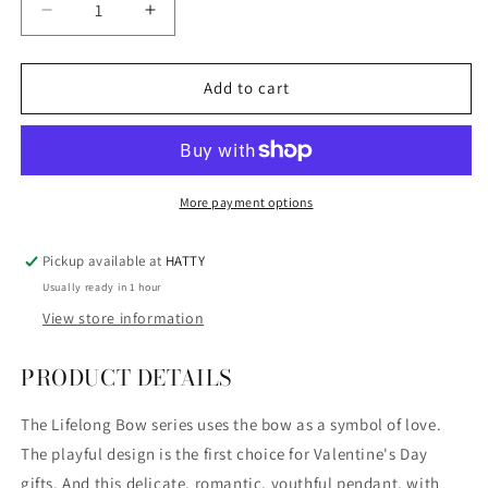
Decrease
Increase
quantity
quantity
for
for
SWAROVSKI
SWAROVSKI
Add to cart
-
-
5440636
5440636
-
-
LIFELONG
LIFELONG
BOW
BOW
More payment options
PENDANT,
PENDANT,
WHITE,
WHITE,
Pickup available at
HATTY
MULTI-
MULTI-
Usually ready in 1 hour
METAL
METAL
FINISH
FINISH
View store information
PRODUCT DETAILS
The Lifelong Bow series uses the bow as a symbol of love.
The playful design is the first choice for Valentine's Day
gifts.
And this delicate, romantic, youthful pendant, with