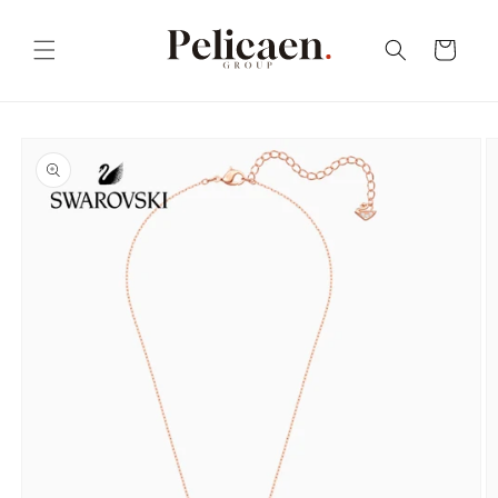
Skip to
content
Cart
Skip to
product
information