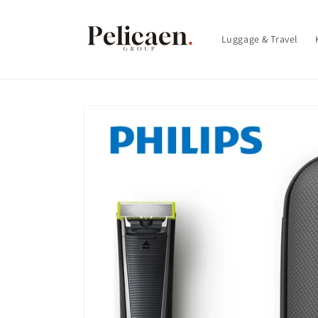
Skip to
content
Luggage & Travel
Skip to
product
information