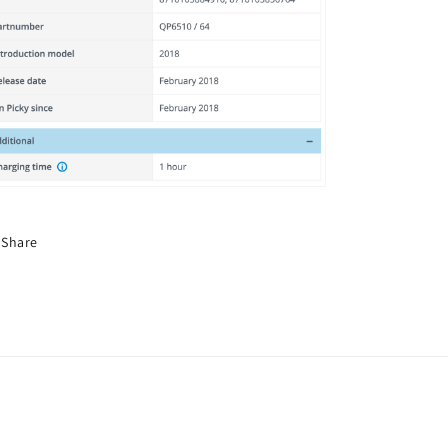
Share