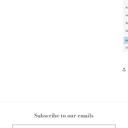
Subscribe to our emails