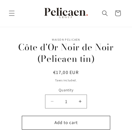
Skip to
content
Cart
Skip to
MAISON PELICAEN
product
Côte d'Or Noir de Noir
information
(Pelicaen tin)
Regular
€17,00 EUR
price
Taxes included.
Quantity
Quantity
Decrease
Increase
quantity
quantity
for
for
Côte
Côte
Add to cart
d&#39;Or
d&#39;Or