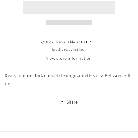
Noir
Noir
de
de
Noir
Noir
(Pelicaen
(Pelicaen
tin)
tin)
Pickup available at
HATTY
Usually ready in 1 hour
View store information
Deep, intense dark chocolate mignonnettes in a Pelicaen gift
tin.
Share