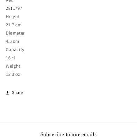
2811797
Height
21.7 cm
Diameter
4.5 cm
Capacity
16 cl
Weight
12.3 oz
Share
Subscribe to our emails