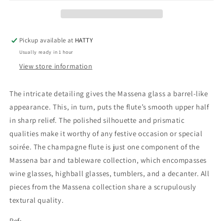
Pickup available at
HATTY
Usually ready in 1 hour
View store information
The intricate detailing gives the Massena glass a barrel-like
appearance. This, in turn, puts the flute’s smooth upper half
in sharp relief. The polished silhouette and prismatic
qualities make it worthy of any festive occasion or special
soirée. The champagne flute is just one component of the
Massena bar and tableware collection, which encompasses
wine glasses, highball glasses, tumblers, and a decanter. All
pieces from the Massena collection share a scrupulously
textural quality.
Ref: