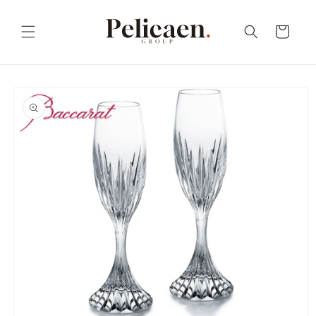
Skip to
content
Cart
Skip to
product
information