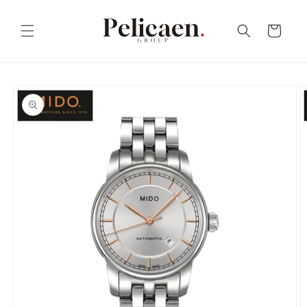
Skip to
content
Cart
Skip to
product
information