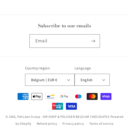
Subscribe to our emails
Email
Country/region
Language
Belgium | EUR €
English
Payment
methods
© 2026,
Pelicaen Group - DM SHOP & PELICAEN BELGIUM CHOCOLATES
Powered
by Shopify
Refund policy
Privacy policy
Terms of service