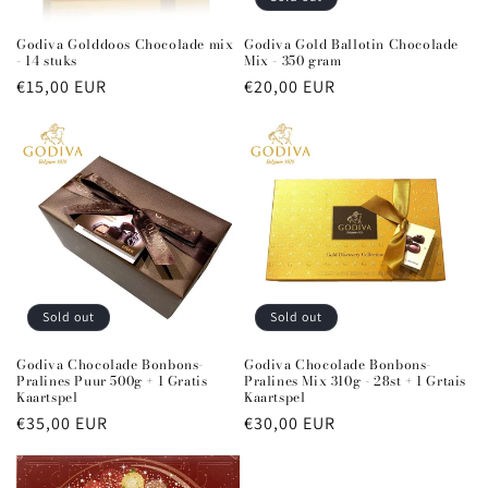
n
Godiva Golddoos Chocolade mix
Godiva Gold Ballotin Chocolade
- 14 stuks
Mix - 350 gram
:
Regular
€15,00 EUR
Regular
€20,00 EUR
price
price
Sold out
Sold out
Godiva Chocolade Bonbons-
Godiva Chocolade Bonbons-
Pralines Puur 500g + 1 Gratis
Pralines Mix 310g - 28st + 1 Grtais
Kaartspel
Kaartspel
Regular
€35,00 EUR
Regular
€30,00 EUR
price
price