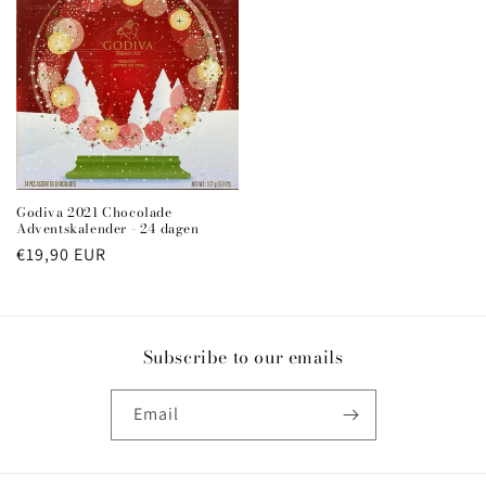
Godiva 2021 Chocolade
Adventskalender - 24 dagen
Regular
€19,90 EUR
price
Subscribe to our emails
Email