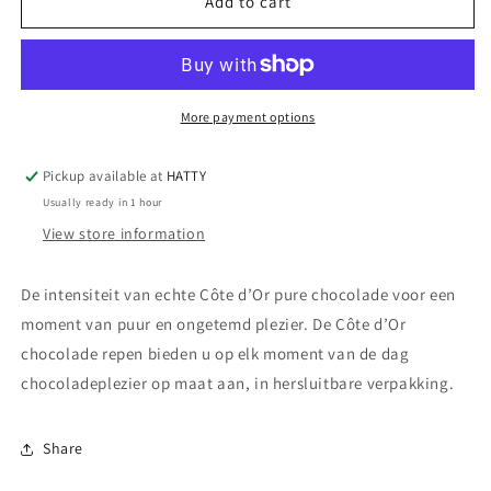
Côte
Côte
Add to cart
d&#39;Or
d&#39;Or
Chocolade
Chocolade
Repen
Repen
Puur
Puur
-
-
More payment options
32
32
x
x
Pickup available at
HATTY
47
47
Usually ready in 1 hour
g
g
View store information
De intensiteit van echte Côte d’Or pure chocolade voor een
moment van puur en ongetemd plezier. De Côte d’Or
chocolade repen bieden u op elk moment van de dag
chocoladeplezier op maat aan, in hersluitbare verpakking.
Share