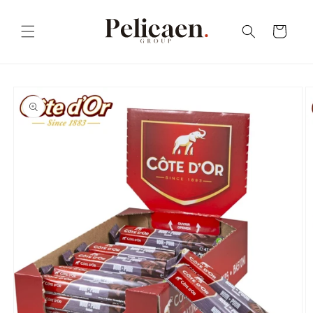
Skip to
content
Cart
Skip to
product
information