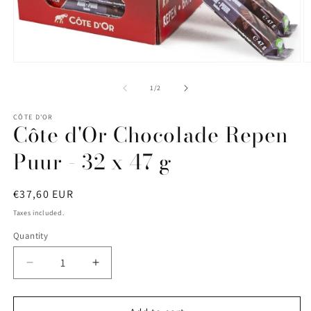
Open
O
media
m
1
2
of
1
/
2
in
in
modal
m
CÔTE D'OR
Côte d'Or Chocolade Repen
Puur - 32 x 47 g
Regular
€37,60 EUR
price
Taxes included.
Quantity
Quantity
Decrease
Increase
quantity
quantity
for
for