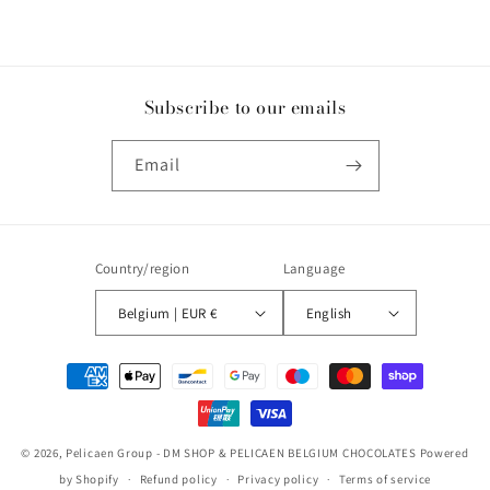
Subscribe to our emails
Email
Country/region
Language
Belgium | EUR €
English
Payment
methods
© 2026,
Pelicaen Group - DM SHOP & PELICAEN BELGIUM CHOCOLATES
Powered
by Shopify
Refund policy
Privacy policy
Terms of service