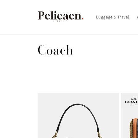
Skip to
content
Luggage & Travel
C
Coach
o
l
l
e
c