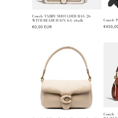
Coach-TABBY SHOULDER BAG 26
Coach-P
WITH BEADCHAIN-b4/chalk
Regula
€450,0
Regular
€0,00 EUR
price
price
Coach -