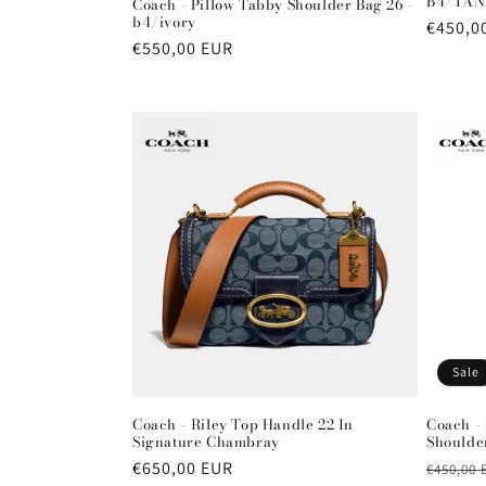
B4/TAN
Coach - Pillow Tabby Shoulder Bag 26 -
b4/ivory
Regula
€450,0
Regular
€550,00 EUR
price
price
Sale
Coach - Riley Top Handle 22 In
Coach - 
Signature Chambray
Shoulder
Regular
€650,00 EUR
Regula
€450,00 