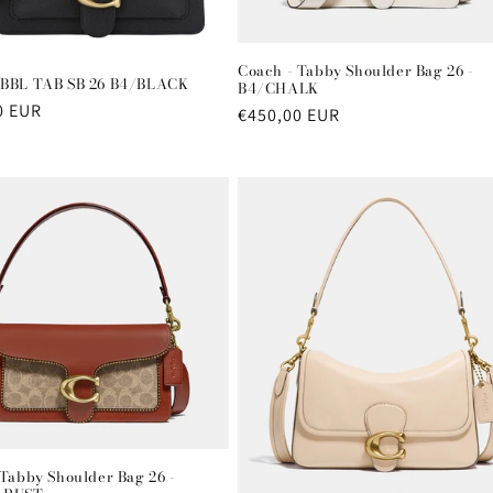
Coach - Tabby Shoulder Bag 26 -
BBL TAB SB 26 B4/BLACK
B4/CHALK
r
0 EUR
Regular
€450,00 EUR
price
 Tabby Shoulder Bag 26 -