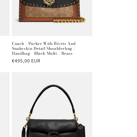
Coach - Parker With Rivets And
Snakeskin Detail Shoulderbag /
Handbag - Black Multi / Brass
Regular
€495,00 EUR
price