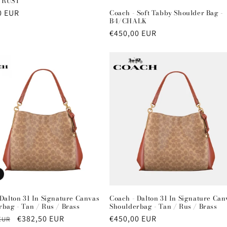
 RUST
r
0 EUR
Coach - Soft Tabby Shoulder Bag -
B4/CHALK
Regular
€450,00 EUR
price
Dalton 31 In Signature Canvas
Coach - Dalton 31 In Signature Can
bag - Tan / Rus / Brass
Shoulderbag - Tan / Rus / Brass
r
Sale
€382,50 EUR
Regular
€450,00 EUR
EUR