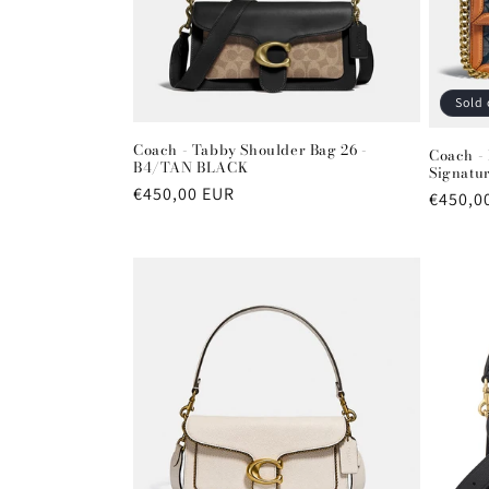
t
i
Sold 
o
Coach - Tabby Shoulder Bag 26 -
Coach -
B4/TAN BLACK
Signatu
n
Regular
€450,00 EUR
Regula
€450,0
price
price
: