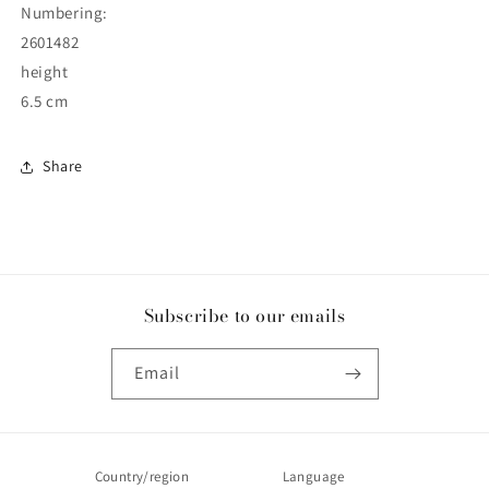
Numbering:
2601482
height
6.5 cm
Share
Subscribe to our emails
Email
Country/region
Language