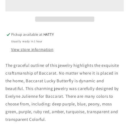
BUTTERFLY
BUTTERFLY
-
-
2601482
2601482
Pickup available at
HATTY
Usually ready in 1 hour
View store information
The graceful outline of this jewelry highlights the exquisite
craftsmanship of Baccarat. No matter where it is placed in
the home, Baccarat Lucky Butterfly is dynamic and
beautiful. This charming jewelry was carefully designed by
Evelyne Julienne for Baccarat. There are many colors to
choose from, including: deep purple, blue, peony, moss
green, purple, ruby ​​red, amber, turquoise, transparent and
transparent Colorful.