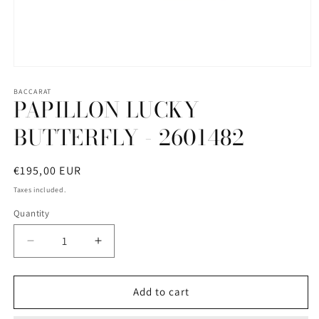
Open
media
1
BACCARAT
PAPILLON LUCKY
in
modal
BUTTERFLY - 2601482
Regular
€195,00 EUR
price
Taxes included.
Quantity
Quantity
Decrease
Increase
quantity
quantity
for
for
PAPILLON
PAPILLON
Add to cart
LUCKY
LUCKY