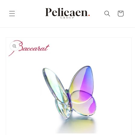
Skip to
content
Cart
Skip to
product
information